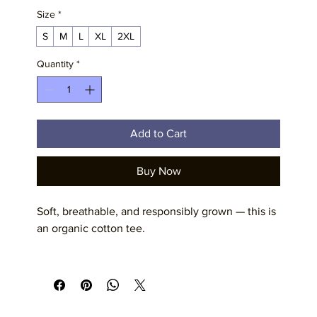
Size
*
S
M
L
XL
2XL
Quantity
*
Add to Cart
Buy Now
Soft, breathable, and responsibly grown — this is 
an organic cotton tee. 
The fit is relaxed and comfortable.