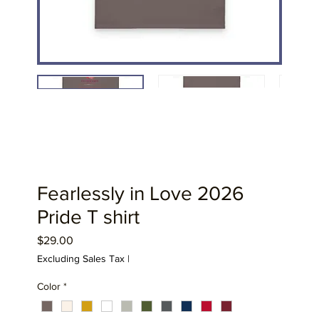
Fearlessly in Love 2026
Pride T shirt
Price
$29.00
Excluding Sales Tax
|
Color
*