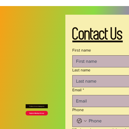
Product features
- 100% certified organic, ring-spun cotton — 
warm, flexible, and insulating
- Medium-weight fabric (5.5 oz/yd²) for durable 
Contact Us
everyday wear
- Ribbed collar and self fabric shoulder tape for 
shape retention and comfort
First name
- Side seams for a structured, flattering fit
- Regular fit with tear-away label for itch-free 
comfort
Last name
Care instructions
Email
*
- Machine wash: cold (max 30C or 90F)
- Non-chlorine: bleach as needed
Follow Us on Instagram
- Tumble dry: low heat
Phone
Explore Meetup Group
- Iron, steam or dry: low heat
- Do not dryclean