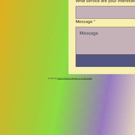
What service are your intereste
Message
*
@2025 by
Hunter Crafted Strategies LLC on Wix Studio