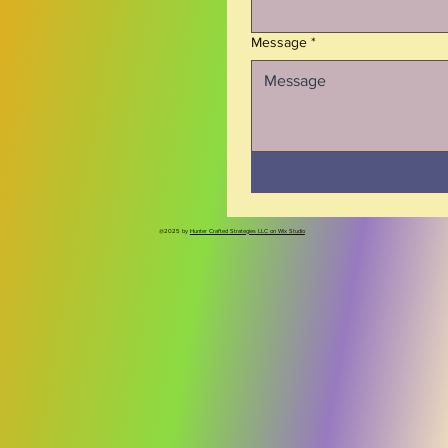
dry or use a soft, non-abrasive cloth		
Message
*
@2025 by
Hunter Crafted Strategies LLC on Wix Studio