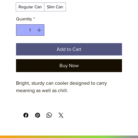
Regular Can
Slim Can
Quantity
*
Add to Cart
Buy Now
Bright, sturdy can cooler designed to carry 
meaning as well as chill. 
Product features
- Durable 100% polyester exterior with edge-to-
edge vibrant printing
- Soft black foam liner for grip and insulation