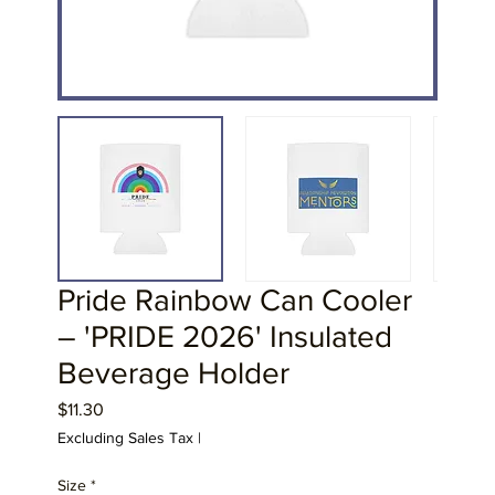
Pride Rainbow Can Cooler
– 'PRIDE 2026' Insulated
Beverage Holder
Price
$11.30
Excluding Sales Tax
|
Size
*