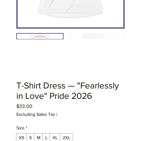
T-Shirt Dress — "Fearlessly
in Love" Pride 2026
Price
$33.00
Excluding Sales Tax
|
Size
*
XS
S
M
L
XL
2XL