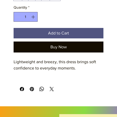
Quantity
*
Add to Cart
Buy Now
Lightweight and breezy, this dress brings soft 
confidence to everyday moments. 
Product features
- 100% polyester — strong, shape-retaining, and 
quick-drying
- Lightweight fabric (6.0 oz/yd²) for comfortable 