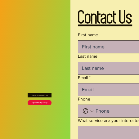
all-day wear
- Side seams and self-fabric binding for lasting 
Contact Us
structure and a clean finish
- Tagless design and runs true to size for 
irritation-free comfort
First name
- Assembled in the USA from globally sourced 
parts; white thread color for seamless printing
Last name
Care instructions
- Do not dryclean
Email
*
- Do not iron
- Tumble dry: low heat
Follow Us on Instagram
- Do not bleach
Phone
Explore Meetup Group
- Machine wash: cold (max 30C or 90F), gentle 
cycle
What service are your intereste